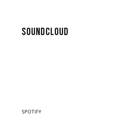
SOUNDCLOUD
SPOTIFY