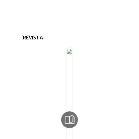
REVISTA