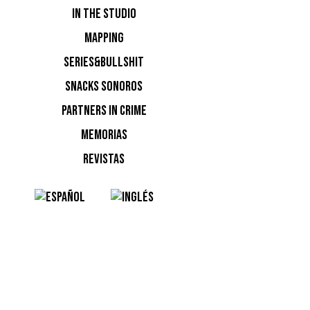
IN THE STUDIO
MAPPING
SERIES&BULLSHIT
SNACKS SONOROS
PARTNERS IN CRIME
MEMORIAS
REVISTAS