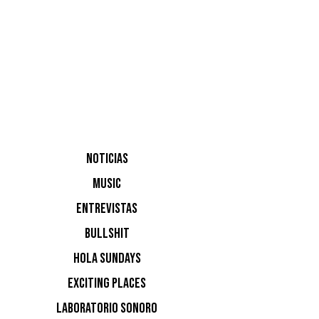
http://ww
DVS1
Jo
NOTICIAS
MUSIC
Pananide
ENTREVISTAS
BULLSHIT
NOTI
HOLA SUNDAYS
EXCITING PLACES
Ninguna n
LABORATORIO SONORO