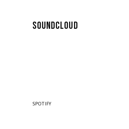
SOUNDCLOUD
SPOTIFY