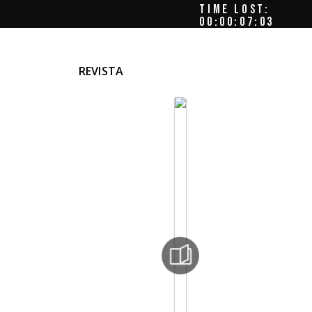
TIME LOST:
00:00:07:06
REVISTA