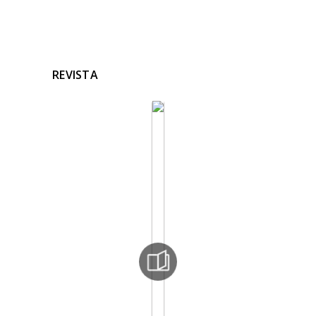
REVISTA