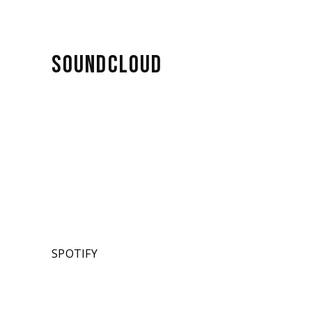
SOUNDCLOUD
SPOTIFY