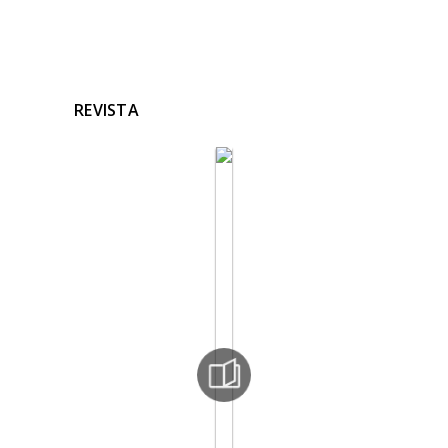
REVISTA