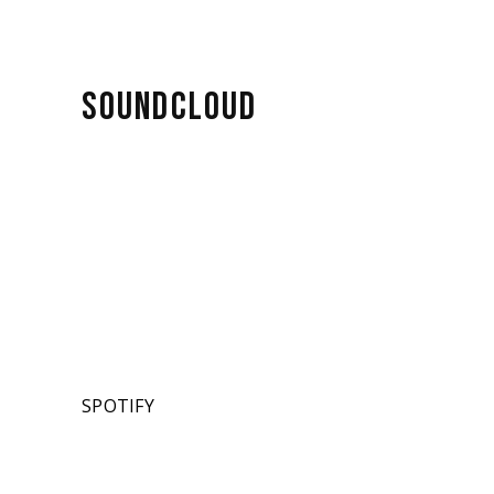
SOUNDCLOUD
SPOTIFY