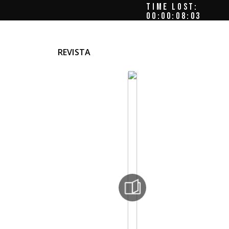
TIME LOST:
00:00:08:06
REVISTA
mun