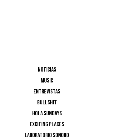
NOTI
Ninguna n
NOTICIAS
MUSIC
ENTREVISTAS
BULLSHIT
HOLA SUNDAYS
EXCITING PLACES
LABORATORIO SONORO