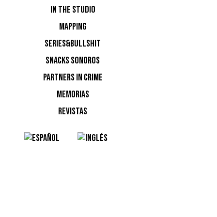
IN THE STUDIO
MAPPING
SERIES&BULLSHIT
SNACKS SONOROS
PARTNERS IN CRIME
MEMORIAS
REVISTAS