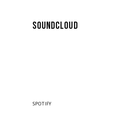
SOUNDCLOUD
SPOTIFY