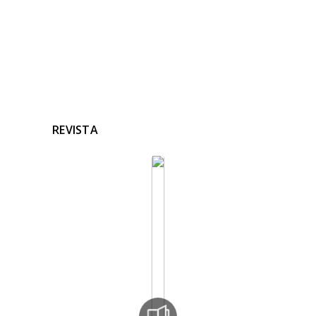
REVISTA