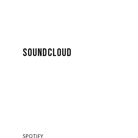
SOUNDCLOUD
SPOTIFY