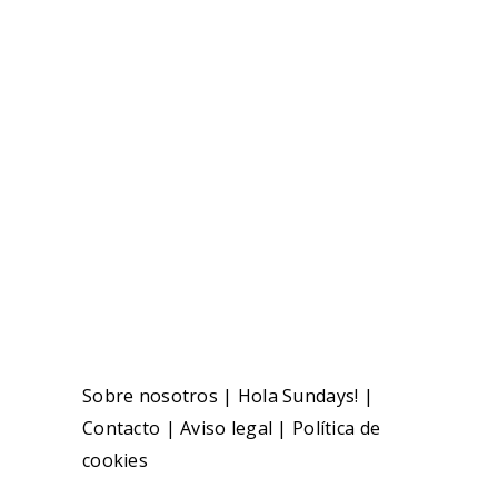
Sobre nosotros
|
Hola Sundays!
|
Contacto
|
Aviso legal
|
Política de
cookies