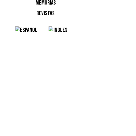
MEMORIAS
Into the
REVISTAS
Audio Ob
De Omro
Resident
ADE: Radi
Filth On 