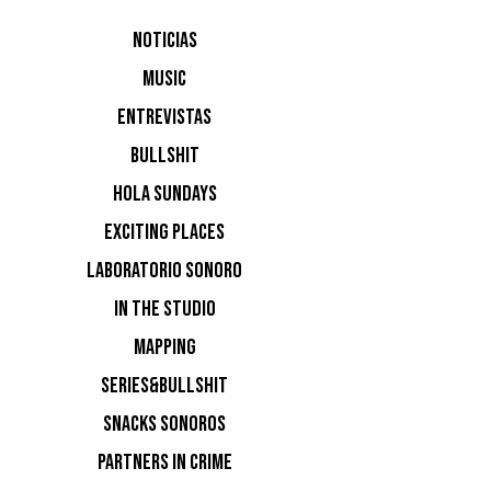
Verknipt
NOTICIAS
MUSIC
Free Your
ENTREVISTAS
BULLSHIT
Slapfunk 
HOLA SUNDAYS
EXCITING PLACES
LABORATORIO SONORO
Het Week
IN THE STUDIO
MAPPING
Re:Union:
SERIES&BULLSHIT
SNACKS SONOROS
ADE: De F
PARTNERS IN CRIME