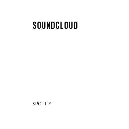
SOUNDCLOUD
SPOTIFY