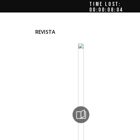
TIME LOST:
00:00:08:08
REVISTA