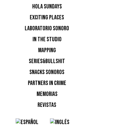
HOLA SUNDAYS
EXCITING PLACES
irresisti
LABORATORIO SONORO
IN THE STUDIO
MAPPING
SERIES&BULLSHIT
SNACKS SONOROS
PARTNERS IN CRIME
MEMORIAS
fiesta de
REVISTAS
miércoles