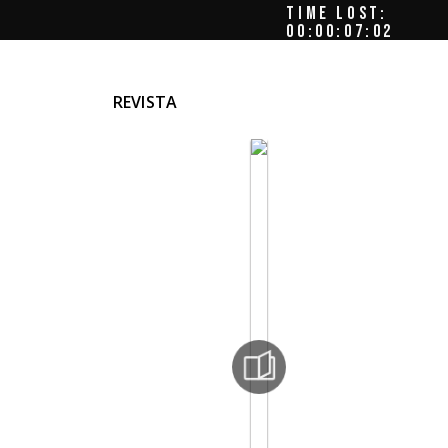
TIME LOST:
00:00:07:06
REVISTA
ords