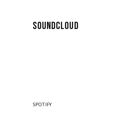
SOUNDCLOUD
SPOTIFY