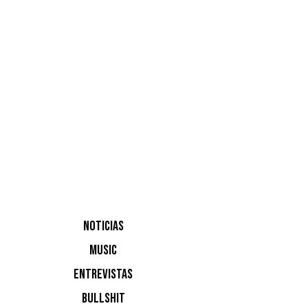
Destino I
NOTICIAS
MUSIC
ENTREVISTAS
BULLSHIT