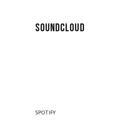
ahaira
SOUNDCLOUD
SPOTIFY