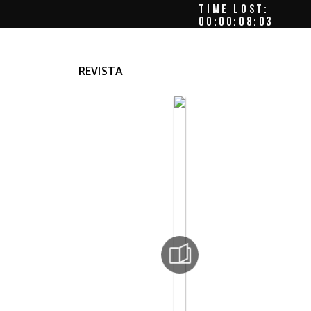
TIME LOST:
00:00:08:08
REVISTA