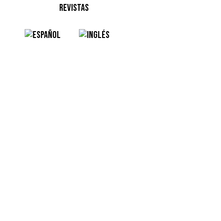
REVISTAS