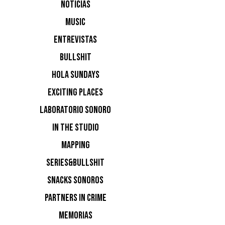
Sol
NOTICIAS
MUSIC
ENTREVISTAS
BULLSHIT
Varo
HOLA SUNDAYS
EXCITING PLACES
Disco Dri
LABORATORIO SONORO
IN THE STUDIO
MAPPING
SERIES&BULLSHIT
SNACKS SONOROS
PARTNERS IN CRIME
MEMORIAS