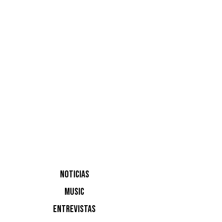
Mulero, c
NOTICIAS
MUSIC
ENTREVISTAS