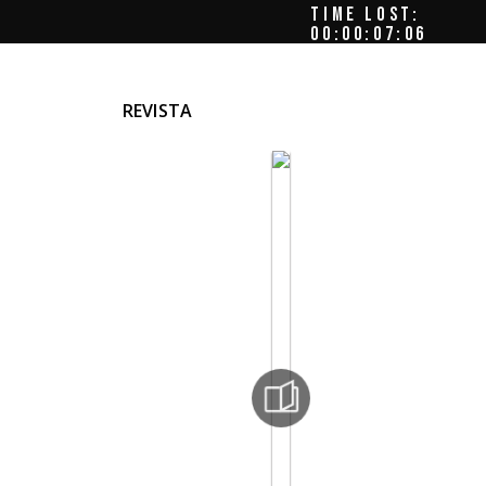
TIME LOST:
00:00:08:00
REVISTA
r