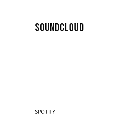
SOUNDCLOUD
SPOTIFY