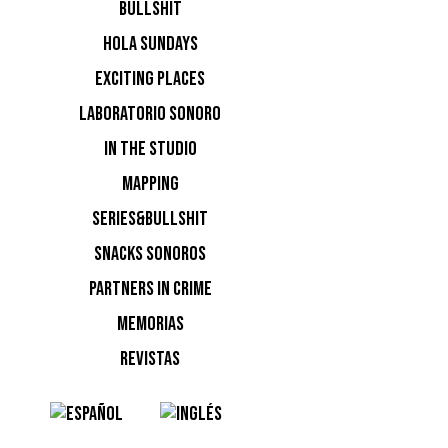
BULLSHIT
HOLA SUNDAYS
EXCITING PLACES
LABORATORIO SONORO
IN THE STUDIO
MAPPING
SERIES&BULLSHIT
SNACKS SONOROS
PARTNERS IN CRIME
MEMORIAS
REVISTAS