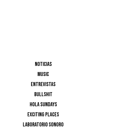
NOTICIAS
MUSIC
Trikk.
ENTREVISTAS
BULLSHIT
HOLA SUNDAYS
EXCITING PLACES
LABORATORIO SONORO