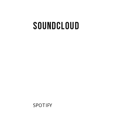
SOUNDCLOUD
SPOTIFY