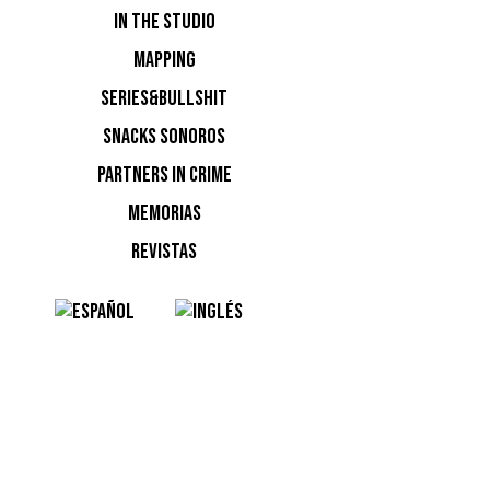
IN THE STUDIO
Keinemus
MAPPING
Pacha Ibi
SERIES&BULLSHIT
SNACKS SONOROS
PARTNERS IN CRIME
MEMORIAS
REVISTAS
NOTI
Ninguna n