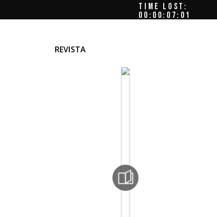
TIME LOST:
00:00:07:04
REVISTA