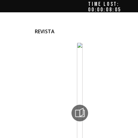
TIME LOST:
00:00:08:09
REVISTA
Ion
imon