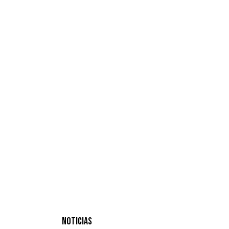
NOTICIAS