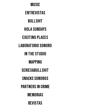
Nuevos de
MUSIC
ENTREVISTAS
BULLSHIT
HOLA SUNDAYS
EXCITING PLACES
LABORATORIO SONORO
IN THE STUDIO
MAPPING
SERIES&BULLSHIT
SNACKS SONOROS
PARTNERS IN CRIME
MEMORIAS
REVISTAS