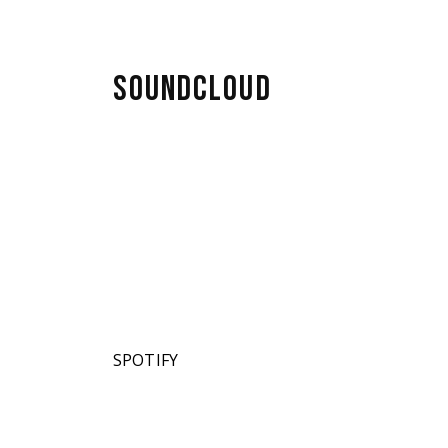
SOUNDCLOUD
SPOTIFY