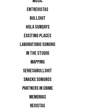
MUSIC
ENTREVISTAS
BULLSHIT
HOLA SUNDAYS
EXCITING PLACES
LABORATORIO SONORO
IN THE STUDIO
MAPPING
SERIES&BULLSHIT
SNACKS SONOROS
PARTNERS IN CRIME
MEMORIAS
REVISTAS