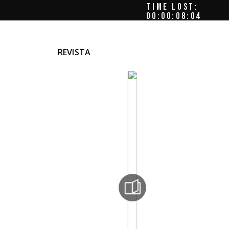
TIME LOST:
00:00:08:08
REVISTA
de
ttia