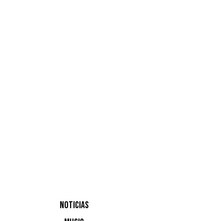
Trani
Alignment
NOTICIAS