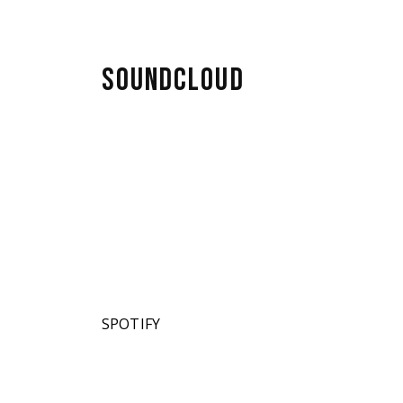
SOUNDCLOUD
SPOTIFY