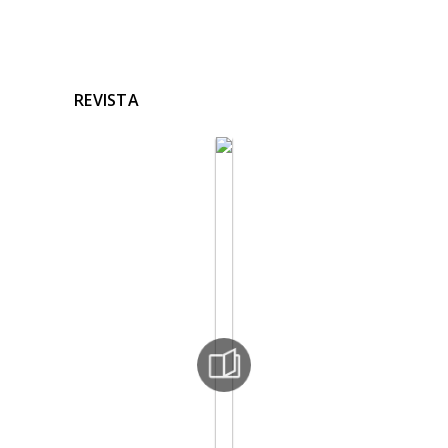
REVISTA