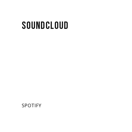
SOUNDCLOUD
SPOTIFY