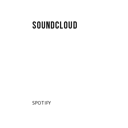
SOUNDCLOUD
SPOTIFY