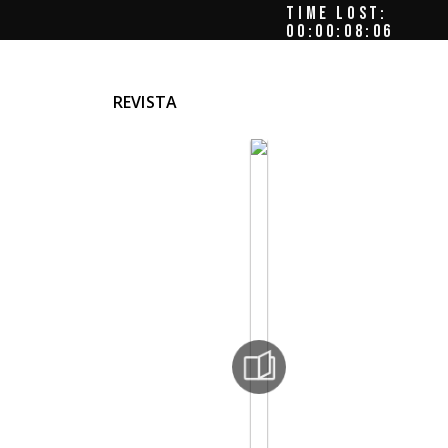
TIME LOST:
00:00:08:09
REVISTA