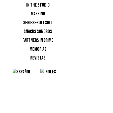
NOTI
IN THE STUDIO
MAPPING
Ninguna n
SERIES&BULLSHIT
SNACKS SONOROS
PARTNERS IN CRIME
MEMORIAS
REVISTAS