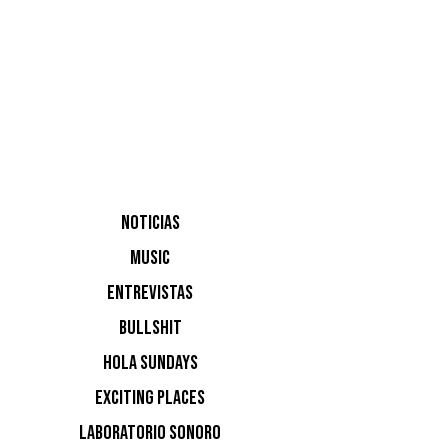
Sound
NOTICIAS
MUSIC
James Bl
ENTREVISTAS
BULLSHIT
HOLA SUNDAYS
EXCITING PLACES
LABORATORIO SONORO