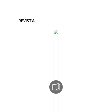
REVISTA