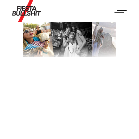
Boutique
Hostal Salinas