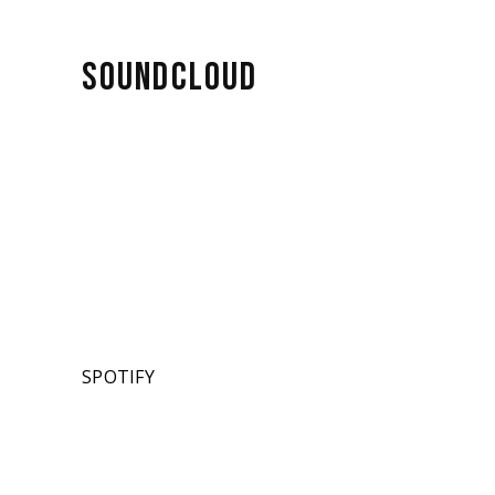
SOUNDCLOUD
SPOTIFY