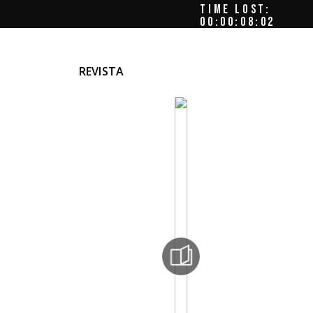
TIME LOST:
00:00:08:05
REVISTA