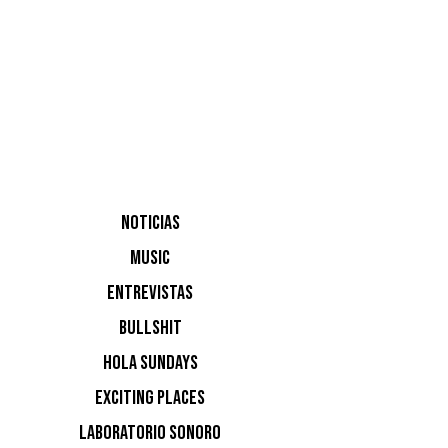
inaugura
NOTICIAS
Raul Ve
MUSIC
ENTREVISTAS
BULLSHIT
HOLA SUNDAYS
EXCITING PLACES
LABORATORIO SONORO