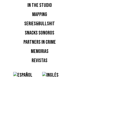
IN THE STUDIO
MAPPING
SERIES&BULLSHIT
SNACKS SONOROS
PARTNERS IN CRIME
MEMORIAS
NOTI
REVISTAS
Ninguna n