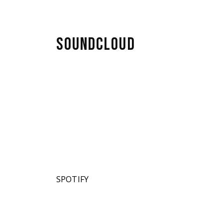
SOUNDCLOUD
SPOTIFY