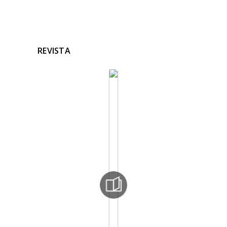
REVISTA