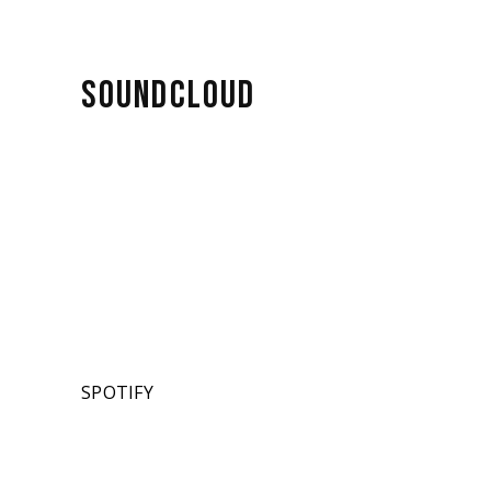
SOUNDCLOUD
SPOTIFY