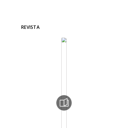
REVISTA