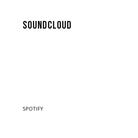
SOUNDCLOUD
SPOTIFY