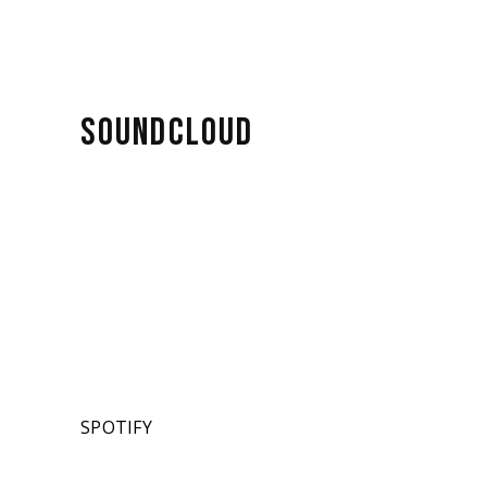
SOUNDCLOUD
SPOTIFY