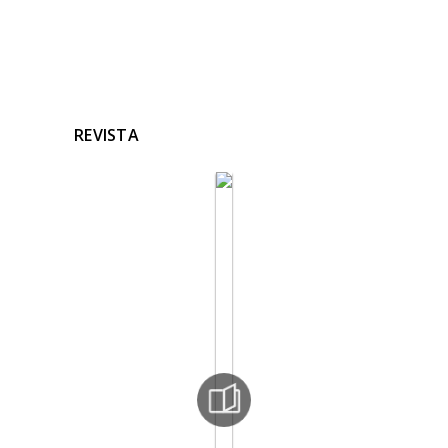
REVISTA