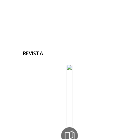
REVISTA