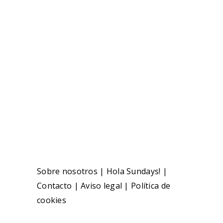
Sobre nosotros
|
Hola Sundays!
|
Contacto
|
Aviso legal
|
Política de
cookies