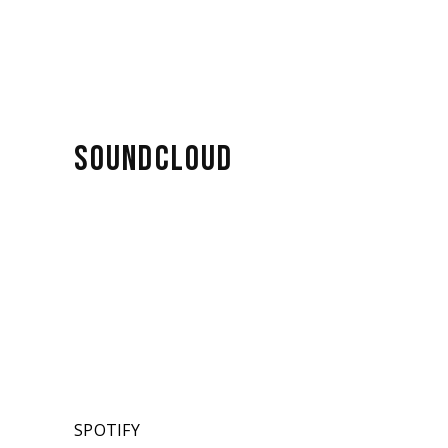
SOUNDCLOUD
SPOTIFY