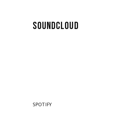
SOUNDCLOUD
SPOTIFY