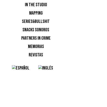
IN THE STUDIO
MAPPING
SERIES&BULLSHIT
NOTI
SNACKS SONOROS
PARTNERS IN CRIME
Ninguna n
MEMORIAS
REVISTAS