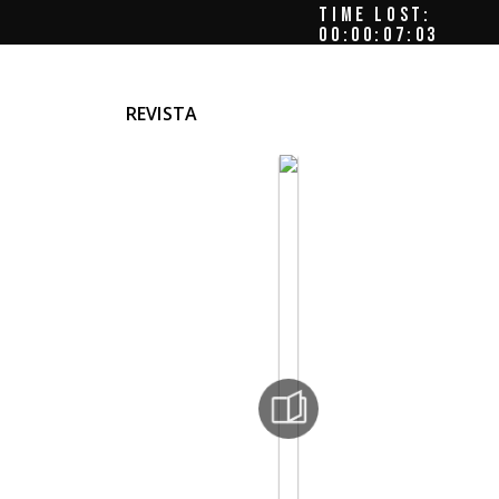
TIME LOST:
00:00:07:06
REVISTA