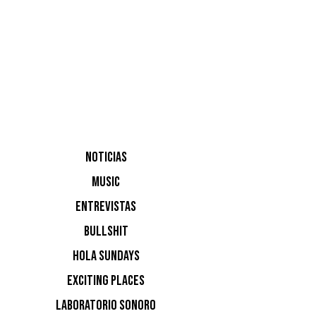
Álvaro M
Francisco
UNER
NOTICIAS
MUSIC
ENTREVISTAS
BULLSHIT
HOLA SUNDAYS
EXCITING PLACES
LABORATORIO SONORO