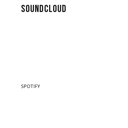
SOUNDCLOUD
SPOTIFY