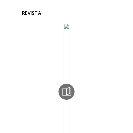
REVISTA