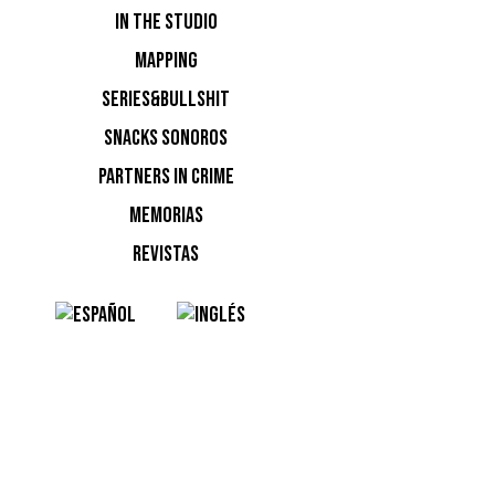
IN THE STUDIO
MAPPING
SERIES&BULLSHIT
SNACKS SONOROS
PARTNERS IN CRIME
MEMORIAS
REVISTAS
NOTI
Ninguna n