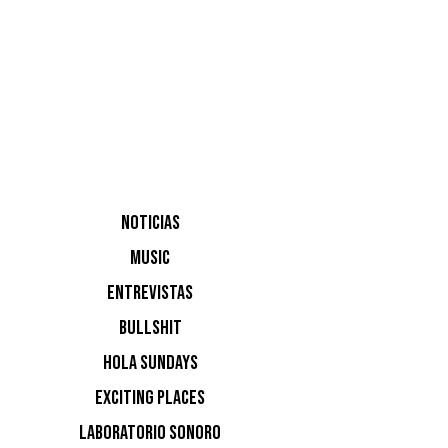
Busy P, a
NOTICIAS
MUSIC
ENTREVISTAS
BULLSHIT
HOLA SUNDAYS
EXCITING PLACES
LABORATORIO SONORO