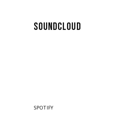
SOUNDCLOUD
SPOTIFY