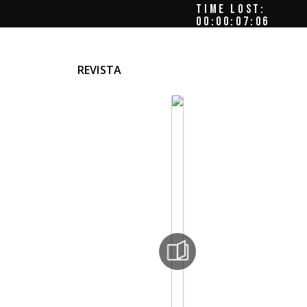
TIME LOST:
00:00:07:09
REVISTA
he
nger,