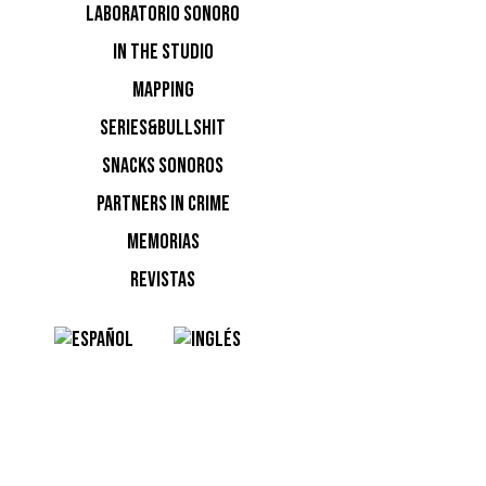
LABORATORIO SONORO
IN THE STUDIO
MAPPING
SERIES&BULLSHIT
Ver esta
SNACKS SONOROS
PARTNERS IN CRIME
MEMORIAS
REVISTAS
Una