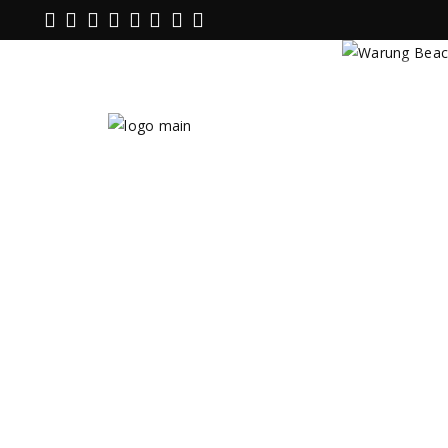
Warung B