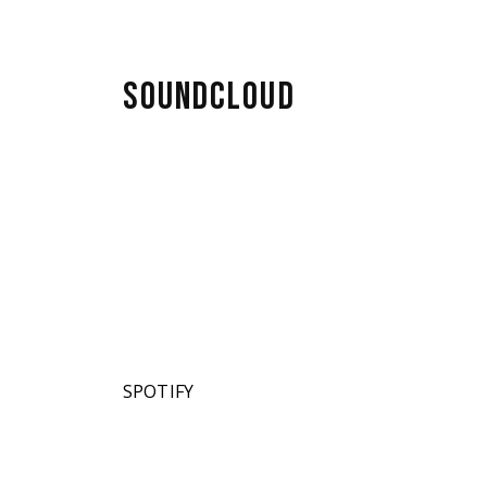
SOUNDCLOUD
SPOTIFY