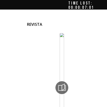
TIME LOST:
00:00:07:05
REVISTA