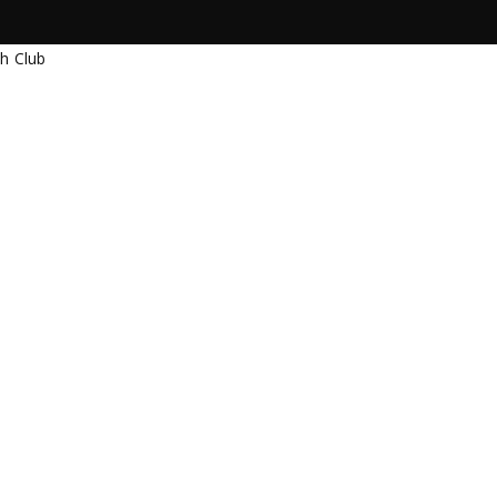
Warung Beach
Brasil
each Club