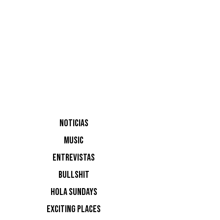
aniversar
NOTICIAS
MUSIC
ENTREVISTAS
BULLSHIT
HOLA SUNDAYS
EXCITING PLACES