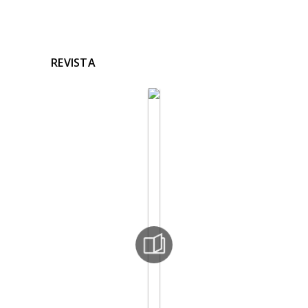
REVISTA