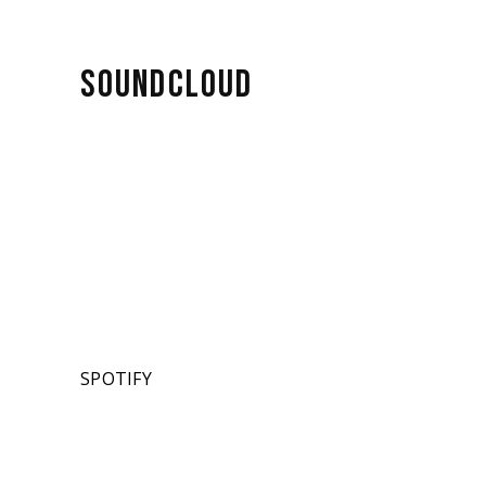
SOUNDCLOUD
SPOTIFY