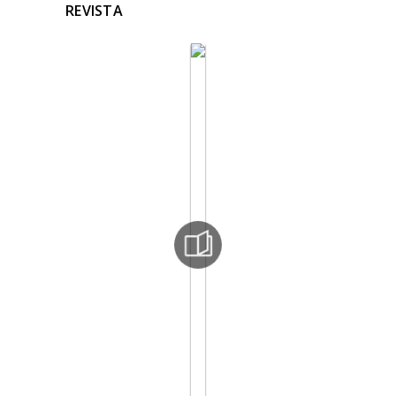
REVISTA