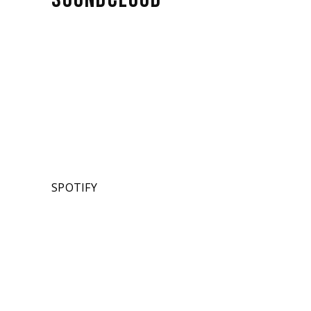
SPOTIFY