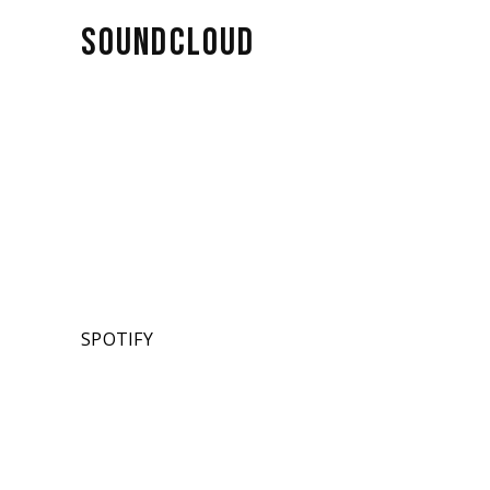
SOUNDCLOUD
SPOTIFY