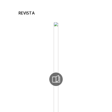
REVISTA