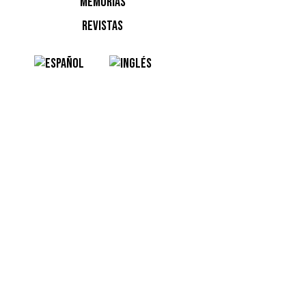
MEMORIAS
REVISTAS
Ver esta