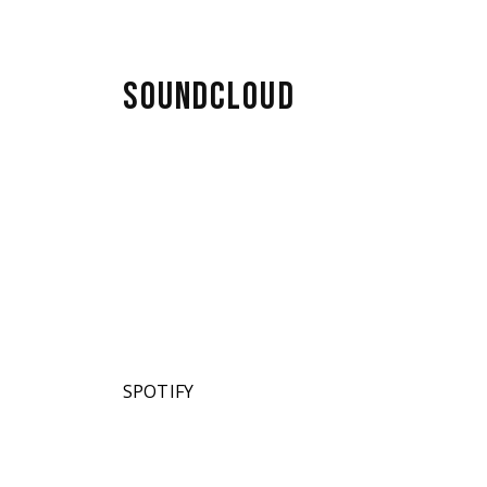
SOUNDCLOUD
SPOTIFY