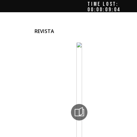
TIME LOST:
00:00:09:08
REVISTA