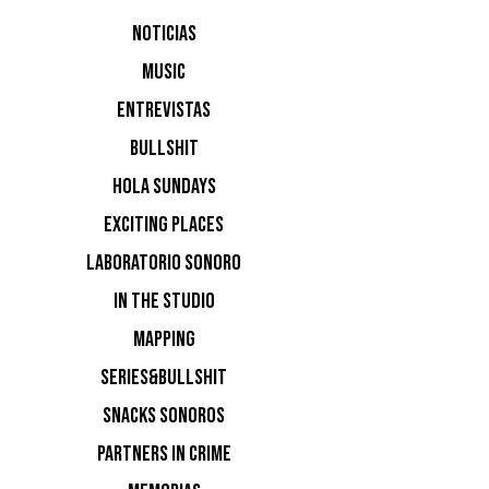
NOTICIAS
MUSIC
ENTREVISTAS
BULLSHIT
HOLA SUNDAYS
EXCITING PLACES
LABORATORIO SONORO
IN THE STUDIO
MAPPING
SERIES&BULLSHIT
SNACKS SONOROS
PARTNERS IN CRIME