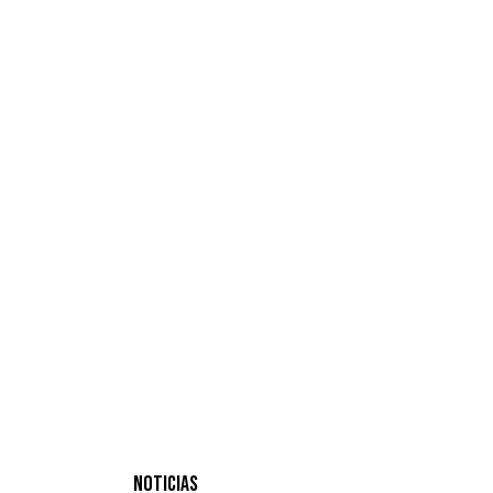
NOTICIAS