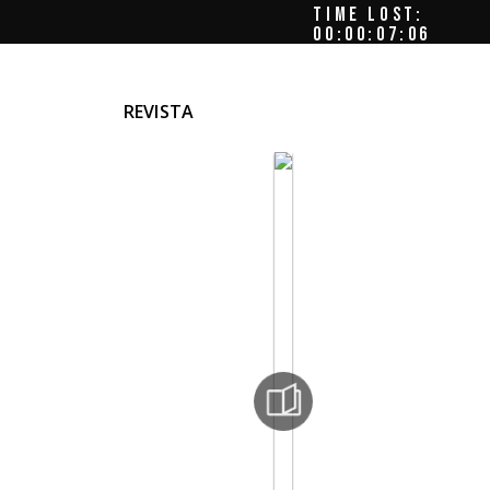
TIME LOST:
00:00:08:00
REVISTA