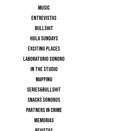
MUSIC
ENTREVISTAS
BULLSHIT
HOLA SUNDAYS
EXCITING PLACES
LABORATORIO SONORO
IN THE STUDIO
MAPPING
SERIES&BULLSHIT
SNACKS SONOROS
PARTNERS IN CRIME
MEMORIAS
REVISTAS