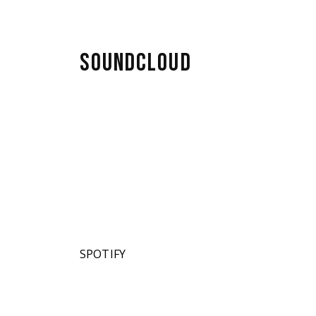
SOUNDCLOUD
SPOTIFY