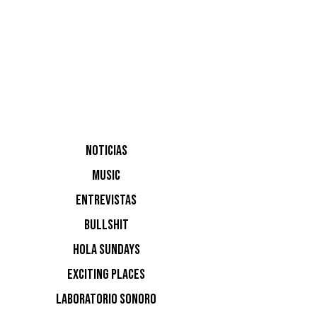
¿Y
NOTICIAS
HU
MUSIC
ENTREVISTAS
BE
BULLSHIT
HOLA SUNDAYS
EXCITING PLACES
LABORATORIO SONORO