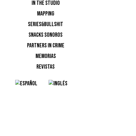
IN THE STUDIO
MAPPING
SERIES&BULLSHIT
SNACKS SONOROS
PARTNERS IN CRIME
MEMORIAS
REVISTAS