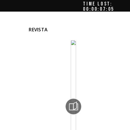
TIME LOST:
00:00:07:08
REVISTA