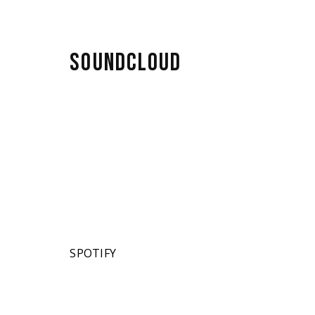
SOUNDCLOUD
SPOTIFY